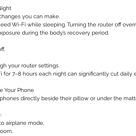
Night
 changes you can make.
eed Wi-Fi while sleeping. Turning the router off over
xposure during the body’s recovery period.
ff,
gh your router settings.
 for 7–8 hours each night can significantly cut daily
de Your Phone
ones directly beside their pillow or under the matt
:
to airplane mode,
 room,