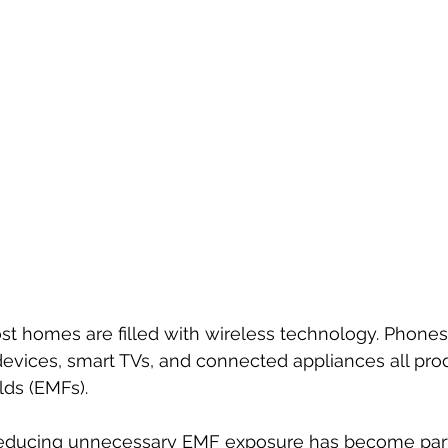
ost homes are filled with wireless technology. Phones
devices, smart TVs, and connected appliances all pro
lds (EMFs).
educing unnecessary EMF exposure has become part 