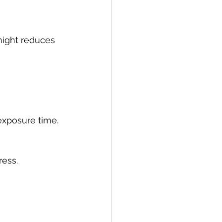
night reduces 
 exposure time.
ress.