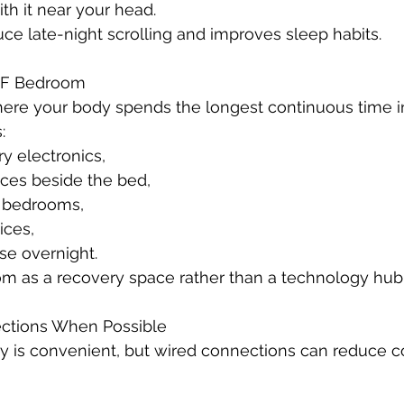
th it near your head.
uce late-night scrolling and improves sleep habits.
MF Bedroom
ere your body spends the longest continuous time i
:
 electronics,
ices beside the bed,
f bedrooms,
ices,
se overnight.
om as a recovery space rather than a technology hub
ections When Possible
y is convenient, but wired connections can reduce c