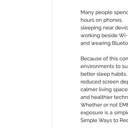
Many people spend
hours on phones,
sleeping near devic
working beside Wi-F
and wearing Blueto
Because of this co
environments to su
better sleep habits,
reduced screen de
calmer living space
and healthier tech
Whether or not EMFs
exposure is a simpl
Simple Ways to Re