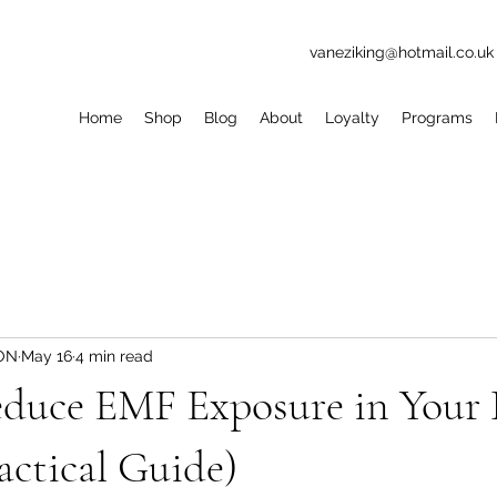
vaneziking@hotmail.co.uk
Home
Shop
Blog
About
Loyalty
Programs
ION
May 16
4 min read
duce EMF Exposure in Your
actical Guide)