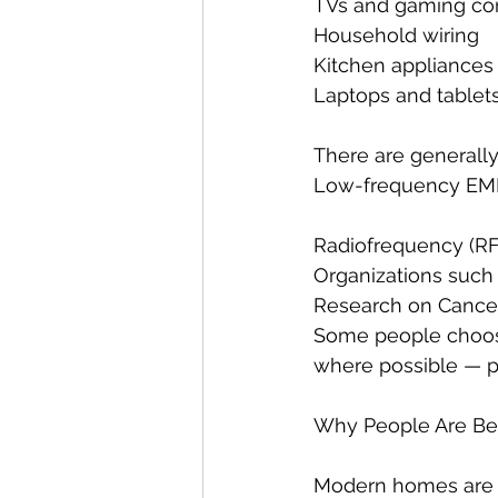
TVs and gaming co
Household wiring
Kitchen appliances
Laptops and tablet
There are generally
Low-frequency EMFs
Radiofrequency (RF
Organizations such 
Research on Cancer 
Some people choos
where possible — pa
Why People Are Be
Modern homes are 