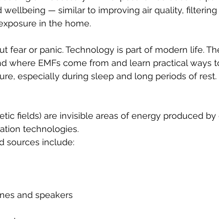
wellbeing — similar to improving air quality, filtering 
exposure in the home.
out fear or panic. Technology is part of modern life. Th
nd where EMFs come from and learn practical ways t
e, especially during sleep and long periods of rest.
ic fields) are invisible areas of energy produced by e
tion technologies.
sources include:
nes and speakers