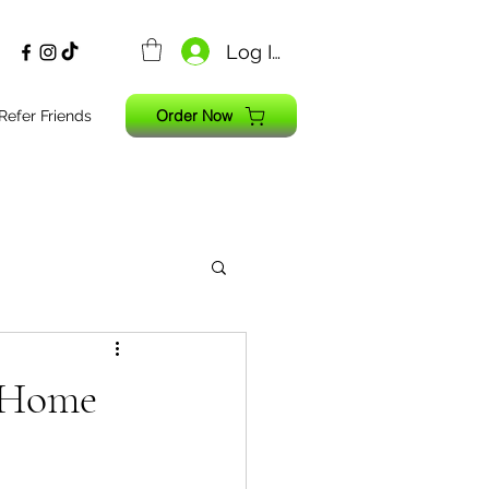
Log In
Order Now
Refer Friends
 Home