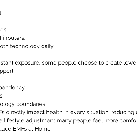
:
es,
i routers,
oth technology daily.
nstant exposure, some people choose to create lowe
pport:
pendency,
s,
nology boundaries.
 directly impact health in every situation, reducing
e lifestyle adjustment many people feel more comfor
duce EMFs at Home