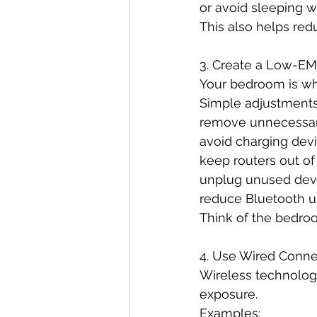
or avoid sleeping wi
This also helps red
3. Create a Low-E
Your bedroom is wh
Simple adjustments
remove unnecessary
avoid charging dev
keep routers out o
unplug unused dev
reduce Bluetooth u
Think of the bedro
4. Use Wired Conn
Wireless technolog
exposure.
Examples: