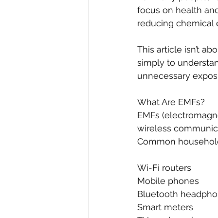
focus on health and 
reducing chemical 
This article isn’t ab
simply to understa
unnecessary exposur
What Are EMFs?
EMFs (electromagnet
wireless communica
Common household 
Wi-Fi routers
Mobile phones
Bluetooth headpho
Smart meters