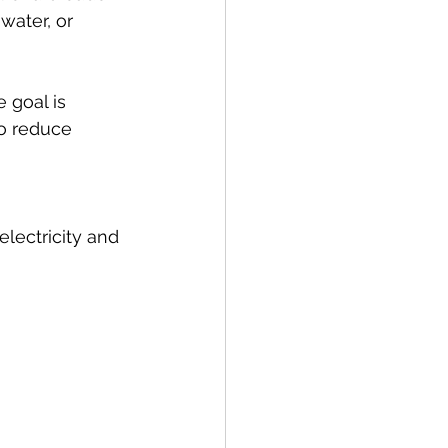
water, or 
e goal is 
o reduce 
lectricity and 