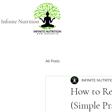
Infinite Nutrition
All Posts
INFINITE NUTRIT
How to Re
(Simple Pr