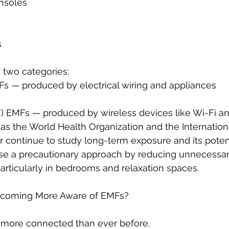
nsoles
s
 two categories:
 — produced by electrical wiring and appliances
) EMFs — produced by wireless devices like Wi-Fi a
as the World Health Organization and the Internation
continue to study long-term exposure and its potenti
e a precautionary approach by reducing unnecessar
rticularly in bedrooms and relaxation spaces.
coming More Aware of EMFs?
more connected than ever before.