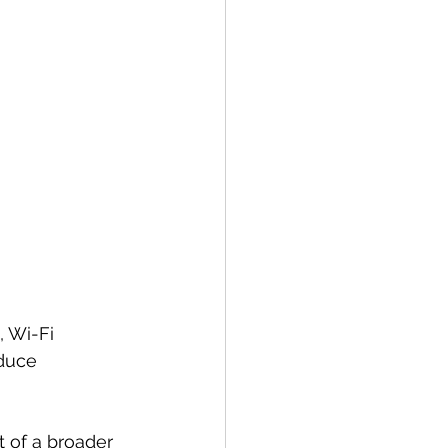
, Wi-Fi 
duce 
of a broader 