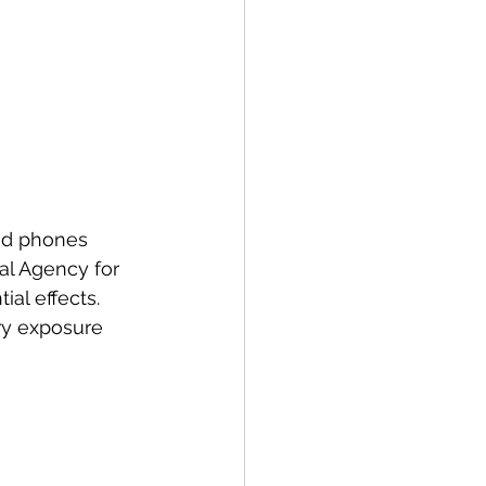
nd phones
al Agency for 
al effects.
y exposure 