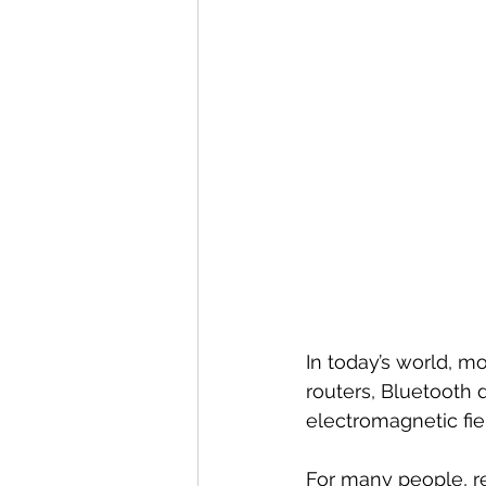
In today’s world, m
routers, Bluetooth 
electromagnetic fie
For many people, r