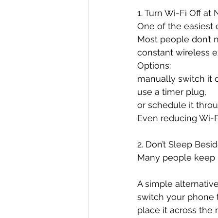
1. Turn Wi-Fi Off at 
One of the easiest
Most people don’t n
constant wireless e
Options:
manually switch it o
use a timer plug,
or schedule it throu
Even reducing Wi-Fi
2. Don’t Sleep Besi
Many people keep ph
A simple alternative
switch your phone 
place it across the