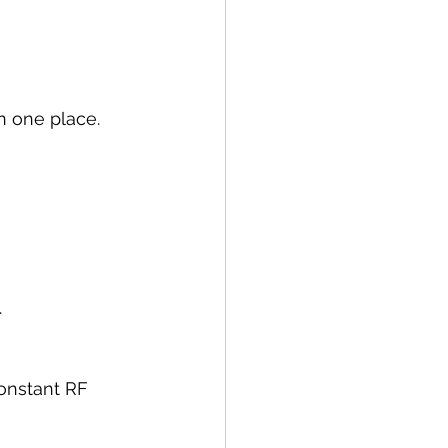
n one place.
.
onstant RF 