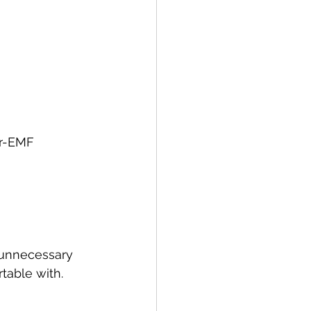
r-EMF 
 unnecessary 
table with.