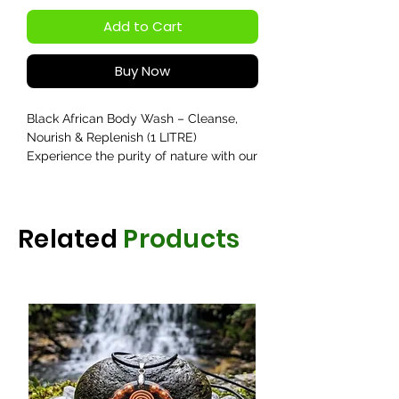
Add to Cart
Buy Now
Black African Body Wash – Cleanse,
Nourish & Replenish (1 LITRE)
Experience the purity of nature with our
Black African Body Wash, crafted to
deeply cleanse, nourish, and replenish
your skin. Infused with the richness of
Related
Products
lemon, castor oil, and vitamin oil, this
luxurious wash restores your skin’s
natural glow while leaving it refreshed
and hydrated.
Lemon helps to gently cleanse and
brighten the skin, removing impurities
and excess oil for a radiant finish.
Castor Oil delivers deep nourishment,
supporting skin softness and elasticity.