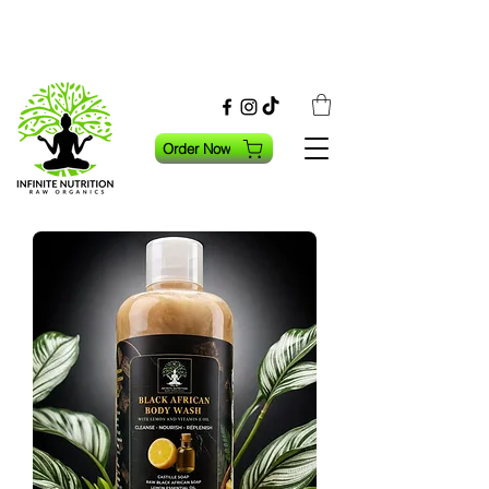
Order Now