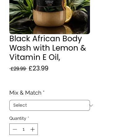
Black African Body
Wash with Lemon &
Vitamin E Oil,
Regular
Sale
£23.99
 £29.99 
Price
Price
Mix & Match
*
Quantity
*