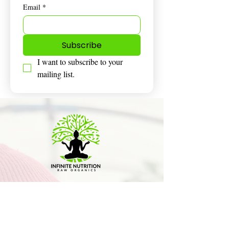
Email
*
Subscribe
I want to subscribe to your 
mailing list.
Honestly amazing stuff I’m on day 3
and already feeling a huge
difference. Gonna sign up monthly
too this. Thanks so much for taking