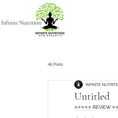
Infinite Nutrition
All Posts
INFINITE NUTRIT
Untitled
⭐⭐⭐⭐⭐ REVIEW ⭐