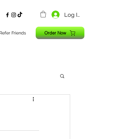
Log In
Order Now
Refer Friends