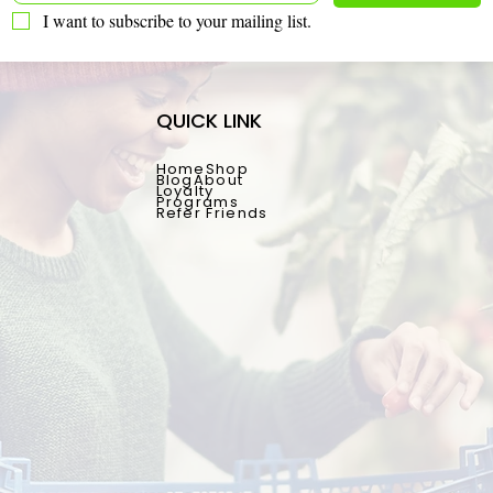
I want to subscribe to your mailing list.
QUICK LINK
Home
Shop
Blog
About
Loyalty
Programs
Refer Friends