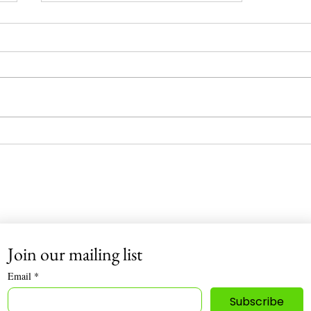
“The Hidden Dangers in Your
Body Wash: Why I Went 100%
Organic”
Infinite Nutrition 🌿
Join our mailing list
Email
*
Subscribe