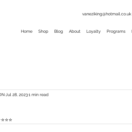
vaneziking@hotmail.co.uk
Home
Shop
Blog
About
Loyalty
Programs
ION
Jul 28, 2023
1 min read
⭐⭐⭐⭐