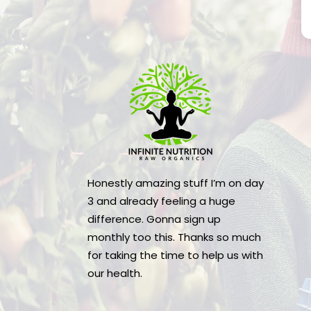
Honestly amazing stuff I’m on day
3 and already feeling a huge
difference. Gonna sign up
monthly too this. Thanks so much
for taking the time to help us with
our health.