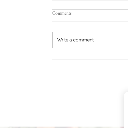
Comments
Write a comment...
How to Reduce EMF Exposure in
Your Home (Simple Practical
Guide)