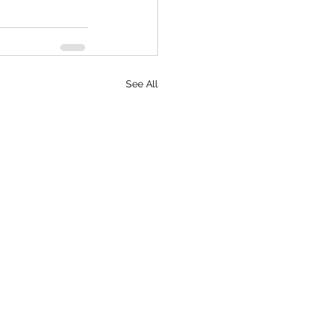
See All