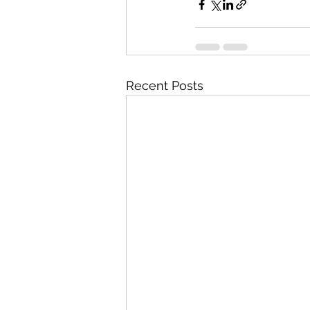
Recent Posts