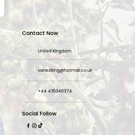
Contact Now
United Kingdom
vaneziking@hotmail.co.uk
+44 435346374
Social Follow