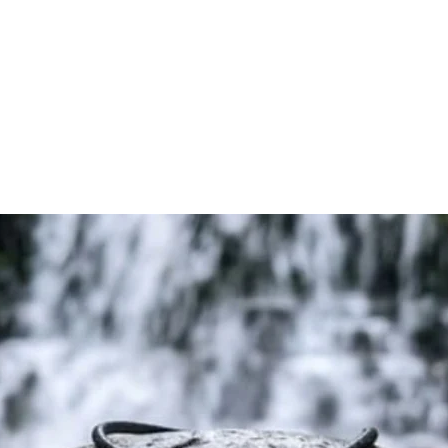
design with copper-i
piece representing 
s
Whether worn daily 
practices, this pen
to stay grounded, 
personal journey.
🔥 Key Features
☘️ Ancient Triple Spi
The powerful Triple
balance of mind, bod
growth, progress, an
⚡ Copper-Infused O
Crafted with coppe
within orgonite, cre
pendant designed 
balanced lifestyle.
🌿 Symbol of Balan
Designed for those 
personal developmen
🎁 Unique & Meaning
An excellent gift for