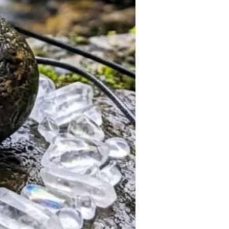
ners, and lovers of symbolic
indfulness sessions
l practices
f growth and positive intention
rgonite Resin
 (Triskelion)
lack
ant Necklace
der
 begins next month
ch Available
er today and be among the first to
afted Triskelion Copper BB Energy
ction is completed next month.