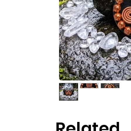
Related