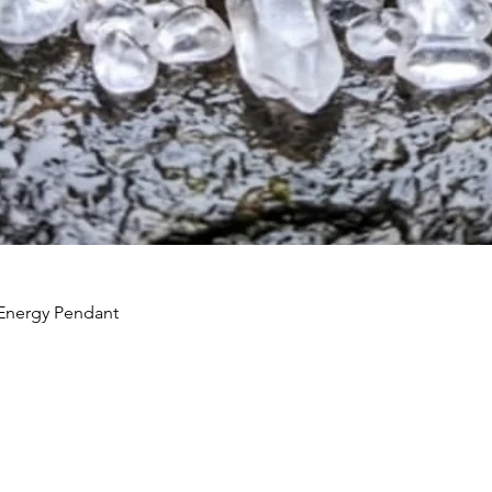
Energy Pendant
Quick View