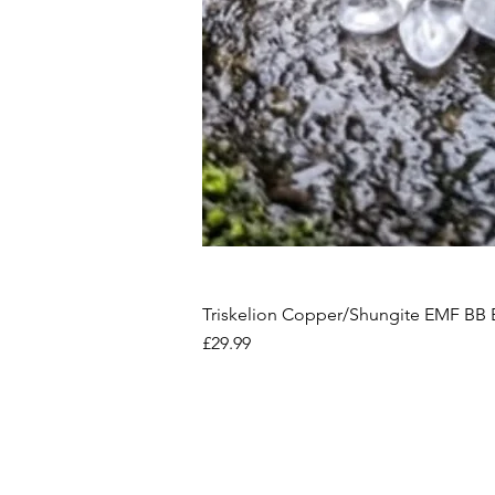
Triskelion Copper/Shungite EMF BB 
Price
£29.99