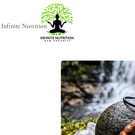
Infinite Nutrition