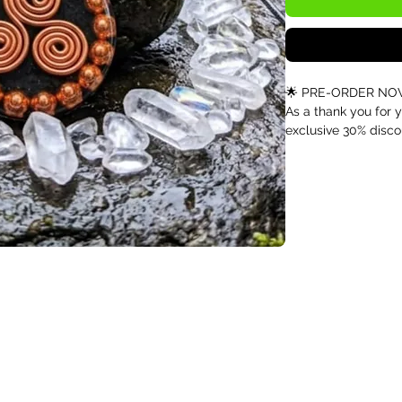
🌟 PRE-ORDER NOW 
As a thank you for y
exclusive 30% disco
Infinite Nutrition. 
and can be used on 
Triskelion Copper B
Orgonite for Balan
⚠️ Pre-Order Inform
This pendant is curr
Due to high demand
piece, orders place
next month.
Reserve yours now t
production batch.
✨ Harness the Powe
Inspired by the anci
handcrafted pendant