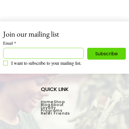
Infinite Nutrition 🌿
Join our mailing list
Email
*
Subscribe
I want to subscribe to your mailing list.
QUICK LINK
Home
Shop
Blog
About
Loyalty
Programs
Refer Friends