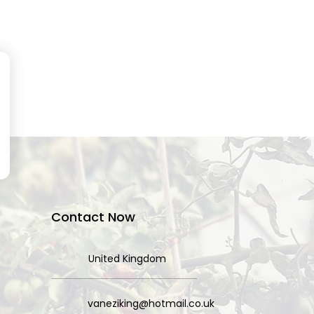
Contact Now
United Kingdom
vaneziking@hotmail.co.uk