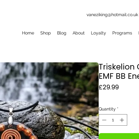
vaneziking@hotmail.co.uk
Home
Shop
Blog
About
Loyalty
Programs
Triskelio
EMF BB En
Price
£29.99
Quantity
*