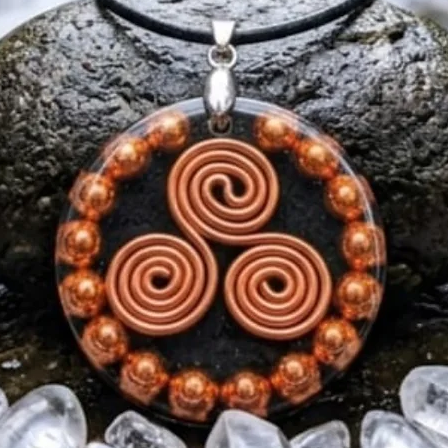
meditation practitio
jewellery.
💎 Ways to Wear
✔ Everyday wear
✔ Meditation and m
✔ Yoga and spiritua
✔ Personal symbol o
📏 Product Details
Material: Copper, O
Design: Triple Spiral
Colour: Copper & B
Style: Unisex Pend
Availability: Pre-Or
Shipping: Dispatch
🌟 Limited First Bat
Secure your pre-ord
receive this handcr
Pendant when produ