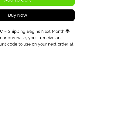
Buy Now
– Shipping Begins Next Month 🌟
our purchase, you'll receive an
unt code to use on your next order at
Your code will be sent after purchase
any future order."
B EMF Energy Pendant – Triple Spiral
ce, Harmony & Personal Growth
ation
ently available for pre-order only.
 and the handcrafted nature of each
d today will be dispatched starting
o secure your pendant from the first
r of Ancient Symbolism
ent Triskelion symbol, this beautifully
 combines the timeless Triple Spiral