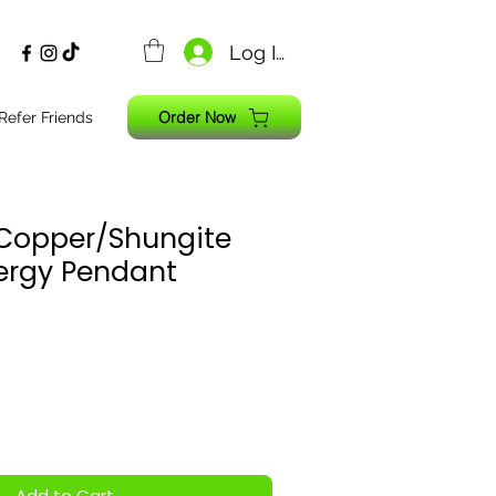
Log In
Order Now
Refer Friends
n Copper/Shungite
ergy Pendant
Add to Cart