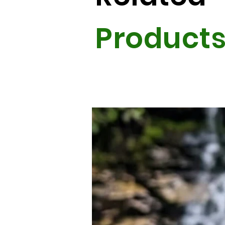
Product