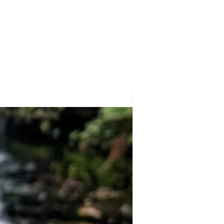
nfused orgonite to create a striking
balance, growth, and positive energy.
or during meditation and spiritual
dant serves as a meaningful reminder
focused, and connected to your
ral (Triskelion) Design
 Spiral symbol represents the
y, and spirit, as well as continuous
d life's natural cycles.
rgonite
r coils and copper BBs encased
ating a visually stunning energy
to complement a mindful and
ce & Growth
who appreciate spiritual symbolism,
t, and mindful living.
ful Gift
 spiritual seekers, crystal enthusiasts,